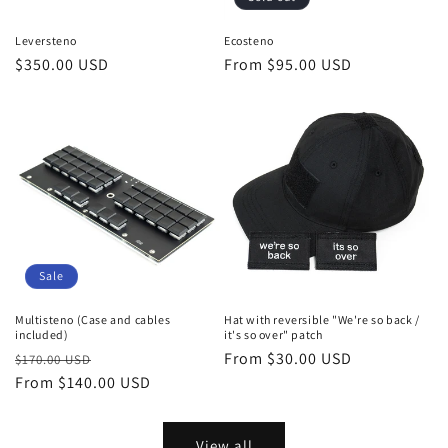
Leversteno
Ecosteno
Regular
$350.00 USD
Regular
From $95.00 USD
price
price
Sale
Multisteno (Case and cables
Hat with reversible "We're so back /
included)
it's so over" patch
Regular
Sale
Regular
From $30.00 USD
$170.00 USD
price
From $140.00 USD
price
price
View all