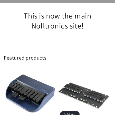
This is now the main
Nolltronics site!
Featured products
Sold out