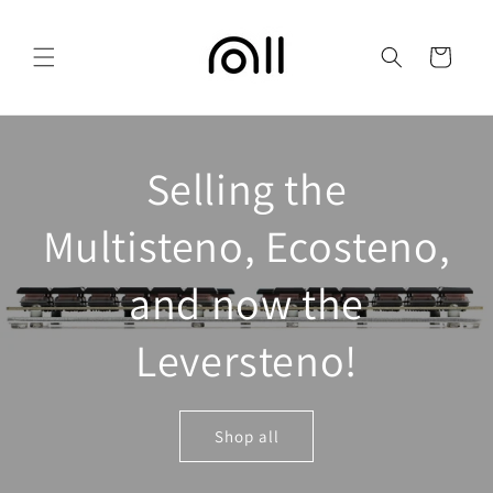
Skip to
content
Cart
Selling the
Multisteno, Ecosteno,
and now the
Leversteno!
Shop all