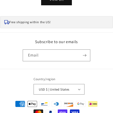
Free shipping within the US!
Subscribe to our emails
Email
Country/region
USD $ | United States
Payment
methods