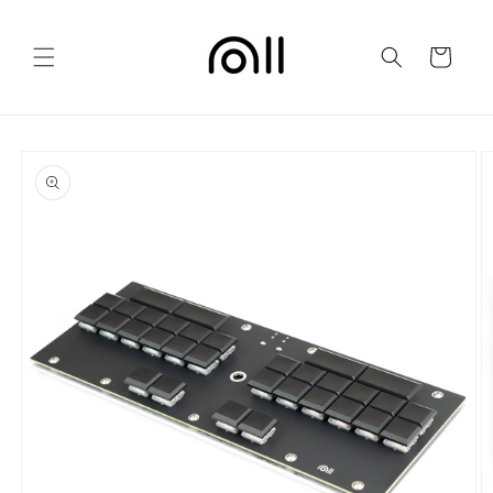
Skip to
content
Cart
Skip to
product
information