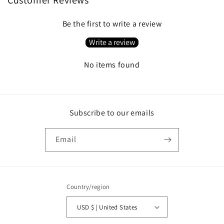
Be the first to write a review
Write a review
No items found
Subscribe to our emails
Email
Country/region
USD $ | United States