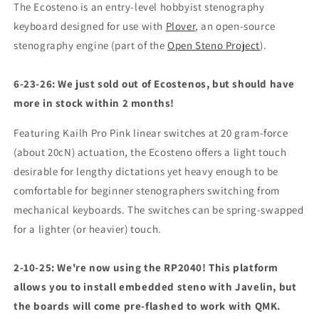
The Ecosteno is an entry-level hobbyist stenography
keyboard designed for use with
Plover
, an open-source
stenography engine (part of the
Open Steno Project
).
6-23-26: We just sold out of Ecostenos, but should have
more in stock within 2 months!
Featuring Kailh Pro Pink linear switches at 20 gram-force
(about 20cN) actuation, the Ecosteno offers a light touch
desirable for lengthy dictations yet heavy enough to be
comfortable for beginner stenographers switching from
mechanical keyboards. The switches can be spring-swapped
for a lighter (or heavier) touch.
2-10-25: We're now using the RP2040! This platform
allows you to install embedded steno with Javelin, but
the boards will come pre-flashed to work with QMK.