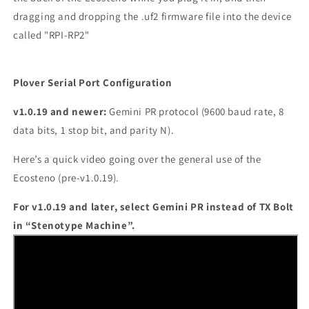
dragging and dropping the .uf2 firmware file into the device
called "RPI-RP2"
Plover Serial Port Configuration
v1.0.19 and newer:
Gemini PR protocol (9600 baud rate, 8
data bits, 1 stop bit, and parity N).
Here’s a quick video going over the general use of the
Ecosteno (pre-v1.0.19).
For v1.0.19 and later, select Gemini PR instead of TX Bolt
in “Stenotype Machine”.