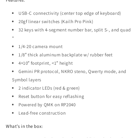
USB-C connectivity (center top edge of keyboard)
20gf linear switches (Kailh Pro Pink)
32 keys with 4-segment number bar, split S-, and quad
*
1/4-20 camera mount
1/8″ thick aluminum backplate w/ rubber feet
4×10″ footprint, <1″ height
Gemini PR protocol, NKRO steno, Qwerty mode, and
Symbol layers
2 indicator LEDs (red & green)
Reset button for easy reflashing
Powered by QMK on RP2040
Lead-free construction
What’s in the box: