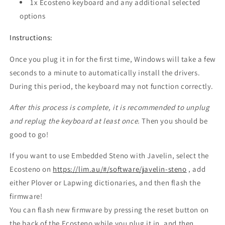
1x Ecosteno keyboard and any additional selected
options
Instructions:
Once you plug it in for the first time, Windows will take a few
seconds to a minute to automatically install the drivers.
During this period, the keyboard may not function correctly.
After this process is complete, it is recommended to unplug
and replug the keyboard at least once.
Then you should be
good to go!
If you want to use Embedded Steno with Javelin, select the
Ecosteno on
https://lim.au/#/software/javelin-steno
, add
either Plover or Lapwing dictionaries, and then flash the
firmware!
You can flash new firmware by pressing the reset button on
the back of the Ecosteno while you plug it in, and then