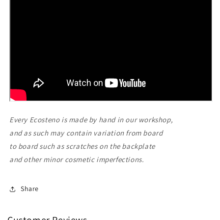
Every Ecosteno is made by hand in our workshop,
and as such may contain variation from board
to board such as scratches on the backplate
and other minor cosmetic imperfections.
Share
Customer Reviews