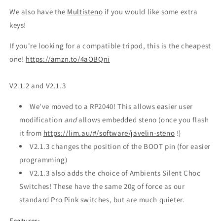
We also have the
Multisteno
if you would like some extra
keys!
If you're looking for a compatible tripod, this is the cheapest
one!
https://amzn.to/4aOBQni
V2.1.2 and V2.1.3
We've moved to a RP2040! This allows easier user
modification
and
allows embedded steno (once you flash
it from
https://lim.au/#/software/javelin-steno
!)
V2.1.3 changes the position of the BOOT pin (for easier
programming)
V2.1.3 also adds the choice of Ambients Silent Choc
Switches! These have the same 20g of force as our
standard Pro Pink switches, but are much quieter.
Features: